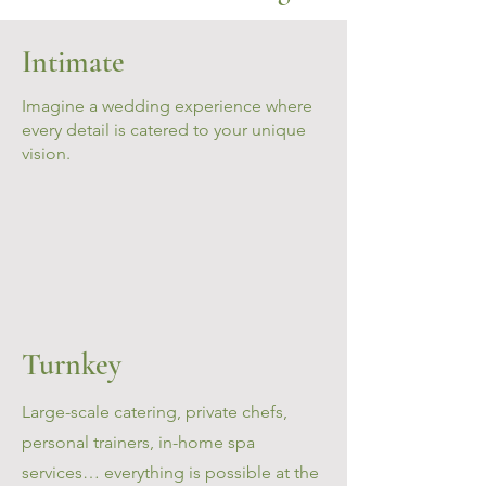
Intimate
Imagine a wedding experience where
every detail is catered to your unique
vision.
Turnkey
Large-scale catering, private chefs,
personal trainers, in-home spa
services… everything is possible at the