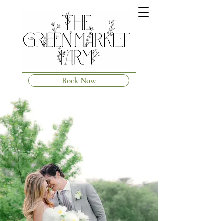
Book Now