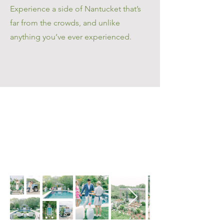
Experience a side of Nantucket that’s
far from the crowds, and unlike
anything you’ve ever experienced.