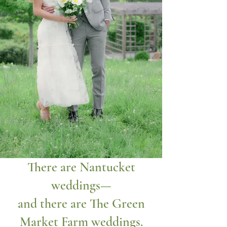
There are Nantucket
weddings—
and there are The Green
Market Farm weddings.