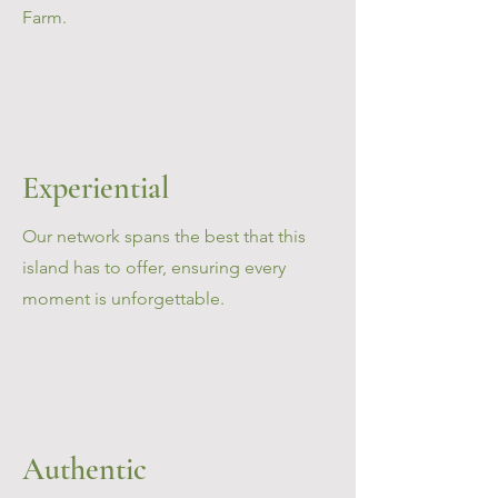
Farm.
Experiential
Our network spans the best that this
island has to offer, ensuring every
moment is unforgettable.
Authentic