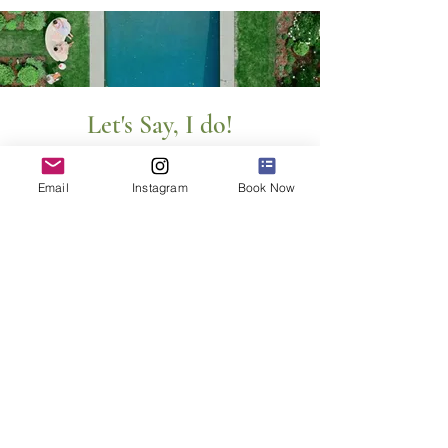
Let's Say, I do!
First Name
Email
Instagram
Book Now
Last Name
Email
Message