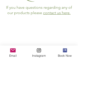
If you have questions regarding any of
our products please
contact us here.
Follow Us
Email
Instagram
Book Now
JOIN THE NEWSLETTER
STAY INFORMED ABOUT SPECIAL E
VENTS
AND
OPPORTUNITIES
Email