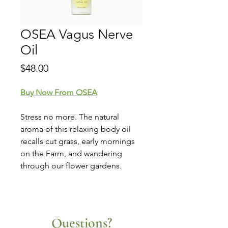
OSEA Vagus Nerve
Oil
Price
$48.00
Buy Now From OSEA
Stress no more. The natural
aroma of this relaxing body oil
recalls cut grass, early mornings
on the Farm, and wandering
through our flower gardens.
Questions?