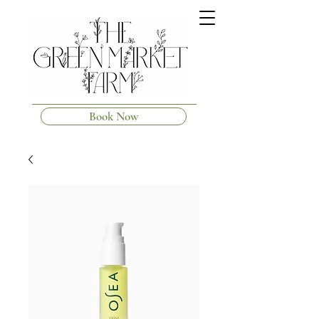
Book Now