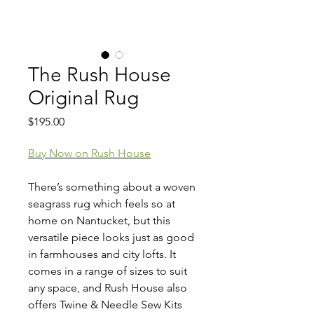
The Rush House
Original Rug
Price
$195.00
Buy Now on Rush House
There’s something about a woven
seagrass rug which feels so at
home on Nantucket, but this
versatile piece looks just as good
in farmhouses and city lofts. It
comes in a range of sizes to suit
any space, and Rush House also
offers Twine & Needle Sew Kits