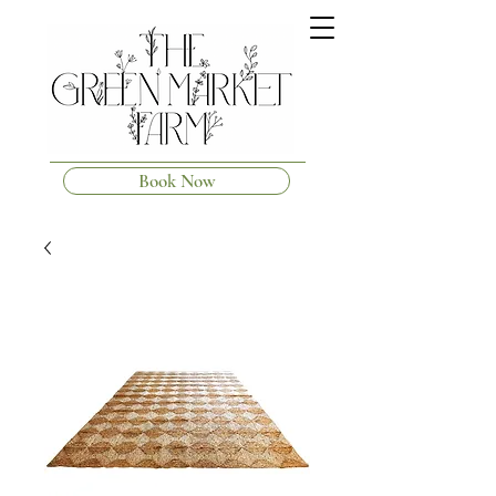
Book Now