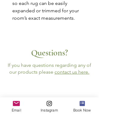
so each rug can be easily
expanded or trimmed for your
room’s exact measurements.
Questions?
If you have questions regarding any of
our products please
contact us here.
Email
Instagram
Book Now
Follow Us