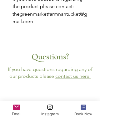
the product please contact:
thegreenmarketfarmnantucket@g
mail.com
Questions?
If you have questions regarding any of
our products please
contact us here.
Email
Instagram
Book Now
Follow Us