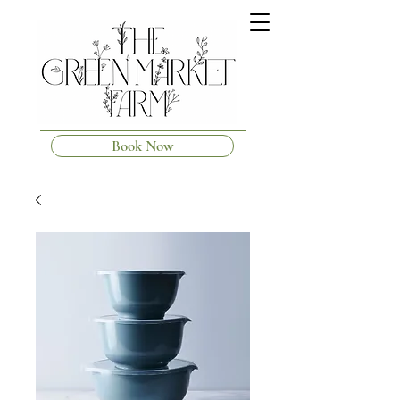
Book Now