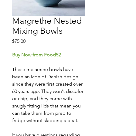
Margrethe Nested
Mixing Bowls
Price
$75.00
Buy Now from Food52
These melamine bowls have
been an icon of Danish design
since they were first created over
60 years ago. They won't discolor
or chip, and they come with
snugly fitting lids that mean you
can take them from prep to
fridge without skipping a beat.
If you have questions regarding