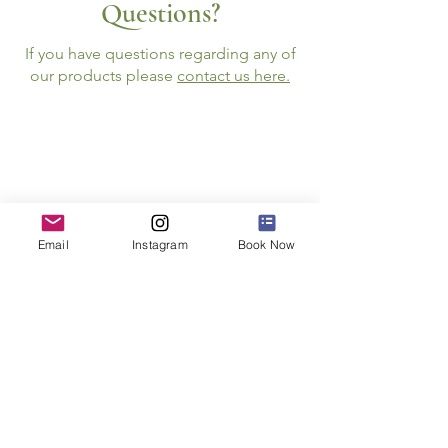
Questions?
If you have questions regarding any of
our products please
contact us here.
Follow Us
Email
Instagram
Book Now
JOIN THE NEWSLETTER
STAY INFORMED ABOUT SPECIAL E
VENTS
AND
OPPORTUNITIES