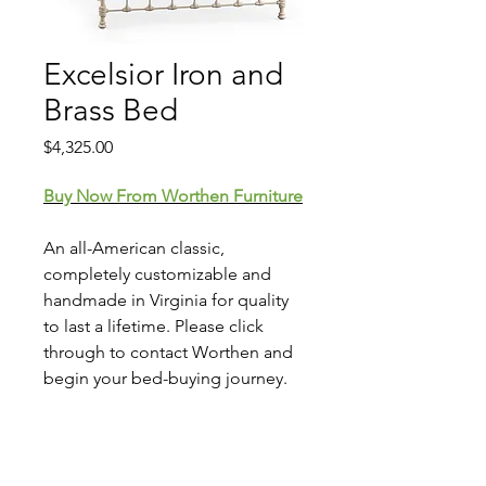
Excelsior Iron and
Brass Bed
Price
$4,325.00
Buy Now From Worthen Furniture
An all-American classic,
completely customizable and
handmade in Virginia for quality
to last a lifetime. Please click
through to contact Worthen and
begin your bed-buying journey.