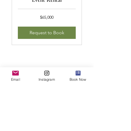
Event Rental
65,000
$65,000
US
dollars
Request to Book
Email
Instagram
Book Now
Follow Us
JOIN THE NEWSLETTER
STAY INFORMED ABOUT SPECIAL E
VENTS