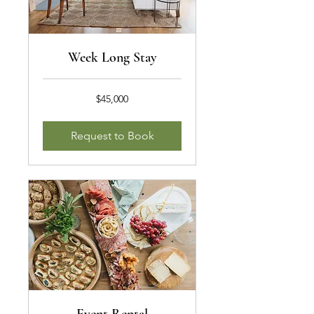
Week Long Stay
45,000
$45,000
US
dollars
Request to Book