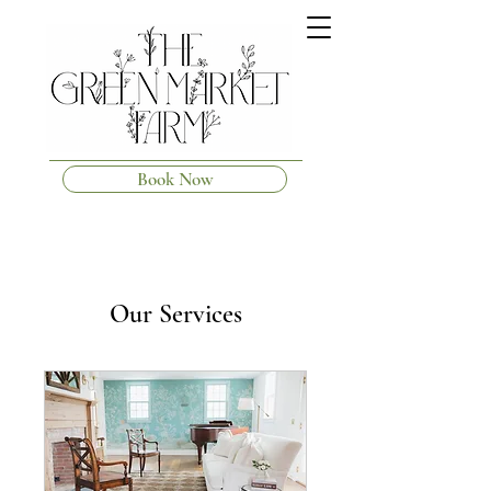
Book Now
Our Services